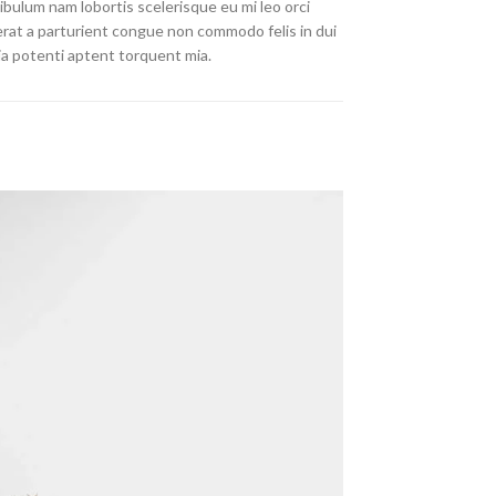
ibulum nam lobortis scelerisque eu mi leo orci
erat a parturient congue non commodo felis in dui
nia potenti aptent torquent mia.