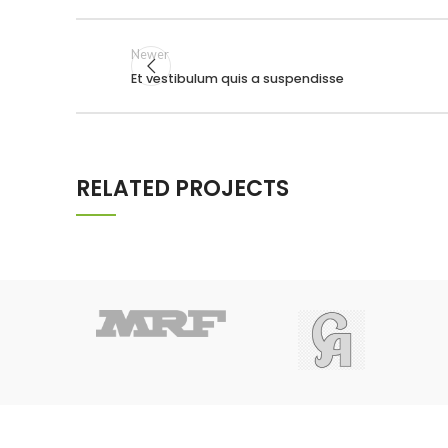
Newer
Et vestibulum quis a suspendisse
RELATED PROJECTS
POTENTI PARTURIENT PARTURIE
ACCESSORIES