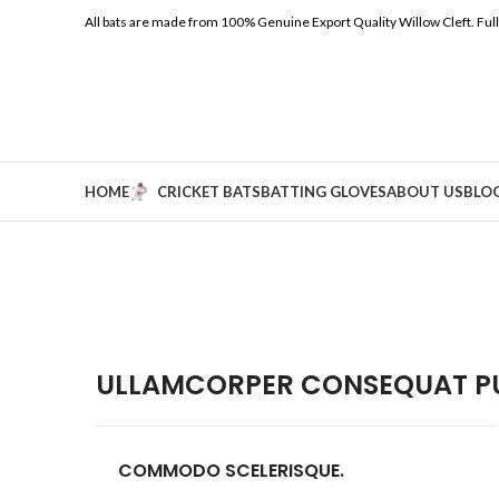
All bats are made from 100% Genuine Export Quality Willow Cleft.
Ful
HOME
CRICKET BATS
BATTING GLOVES
ABOUT US
BLO
ULLAMCORPER CONSEQUAT PU
COMMODO SCELERISQUE.