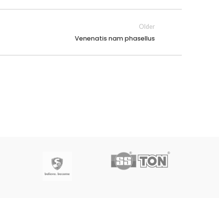
Older
Venenatis nam phasellus