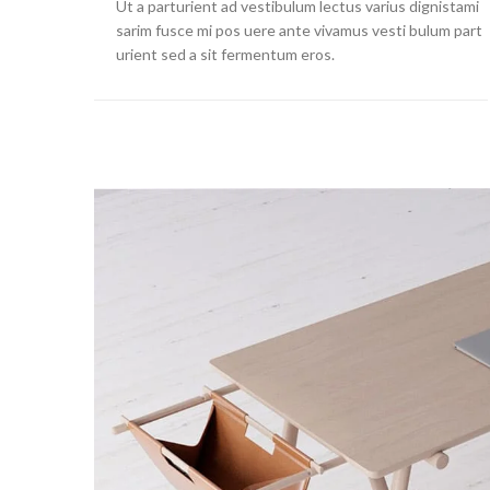
Ut a parturient ad vestibulum lectus varius dignistami
sarim fusce mi pos uere ante vivamus vesti bulum part
urient sed a sit fermentum eros.