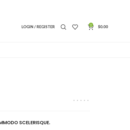
0
LOGIN / REGISTER
$
0.00
MMODO SCELERISQUE.