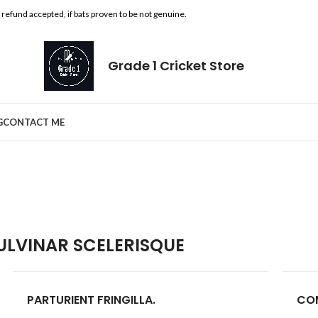
l refund accepted, if bats proven to be not genuine.
Grade 1 Cricket Store
G
CONTACT ME
LVINAR SCELERISQUE
PARTURIENT FRINGILLA.
CO