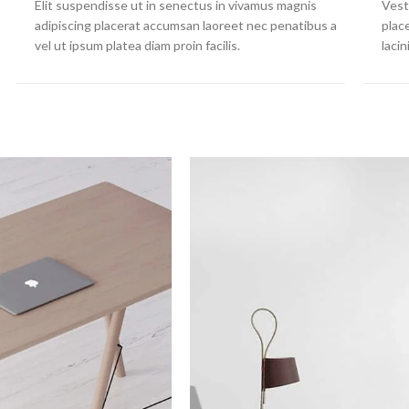
Elit suspendisse ut in senectus in vivamus magnis
Vest
adipiscing placerat accumsan laoreet nec penatibus a
plac
vel ut ipsum platea diam proin facilis.
laci