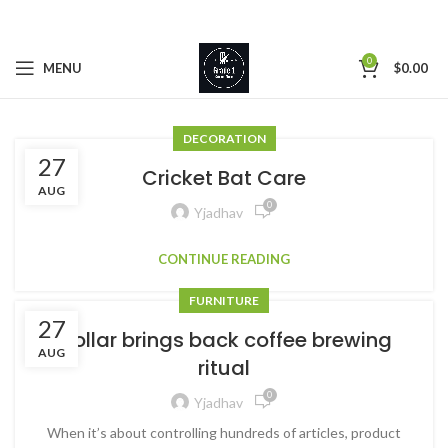
0
MENU
$
0.00
DECORATION
27
Cricket Bat Care
AUG
0
Yjadhav
CONTINUE READING
FURNITURE
27
Collar brings back coffee brewing
AUG
ritual
0
Yjadhav
When it’s about controlling hundreds of articles, product