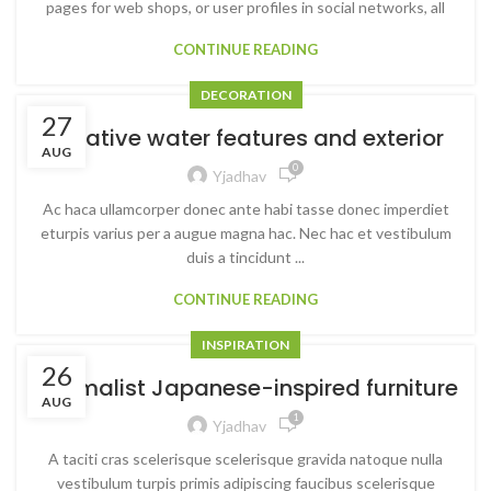
pages for web shops, or user profiles in social networks, all
CONTINUE READING
DECORATION
27
Creative water features and exterior
AUG
0
Yjadhav
Ac haca ullamcorper donec ante habi tasse donec imperdiet
eturpis varius per a augue magna hac. Nec hac et vestibulum
duis a tincidunt ...
CONTINUE READING
INSPIRATION
26
Minimalist Japanese-inspired furniture
AUG
1
Yjadhav
A taciti cras scelerisque scelerisque gravida natoque nulla
vestibulum turpis primis adipiscing faucibus scelerisque