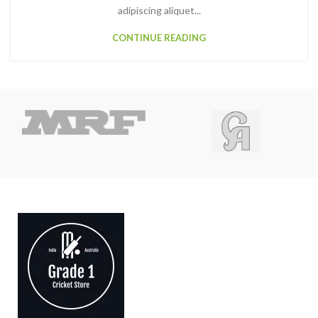
adipiscing aliquet...
CONTINUE READING