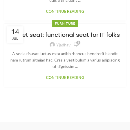
duis a tincidunt ...
CONTINUE READING
FURNITURE
14
Sweet seat: functional seat for IT folks
JUL
1
Yjadhav
A sed a risusat luctus esta anibh rhoncus hendrerit blandit
nam rutrum sitmiad hac. Cras a vestibulum a varius adipiscing
ut dignissim ...
CONTINUE READING