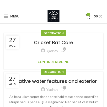
0
MENU
$
0.00
DECORATION
27
Cricket Bat Care
AUG
0
Yjadhav
CONTINUE READING
DECORATION
27
Creative water features and exterior
AUG
0
Yjadhav
Ac haca ullamcorper donec ante habi tasse donec imperdiet
eturpis varius per a augue magna hac. Nec hac et vestibulum