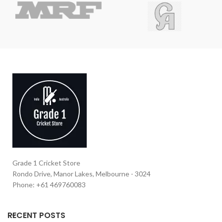
Grade 1 Cricket Store
Rondo Drive, Manor Lakes, Melbourne - 3024
Phone: +61 469760083
RECENT POSTS