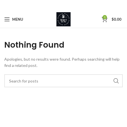
0
MENU
$
0.00
Nothing Found
Apologies, but no results were found. Perhaps searching will help
find a related post.