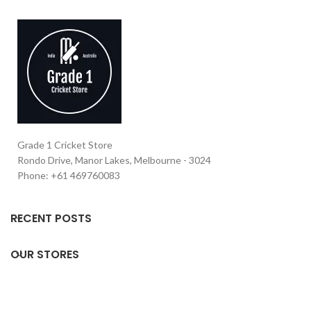
Grade 1 Cricket Store
Rondo Drive, Manor Lakes, Melbourne - 3024
Phone: +61 469760083
RECENT POSTS
OUR STORES
USEFUL LINKS