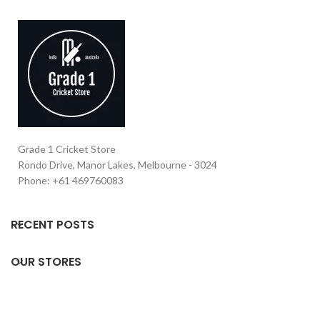
Grade 1 Cricket Store
Rondo Drive, Manor Lakes, Melbourne - 3024
Phone: +61 469760083
RECENT POSTS
OUR STORES
USEFUL LINKS