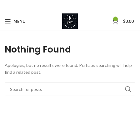
0
MENU
$
0.00
Nothing Found
Apologies, but no results were found. Perhaps searching will help
find a related post.