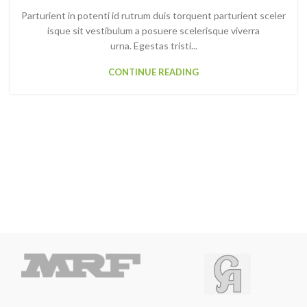
Parturient in potenti id rutrum duis torquent parturient sceler
isque sit vestibulum a posuere scelerisque viverra
urna. Egestas tristi...
CONTINUE READING