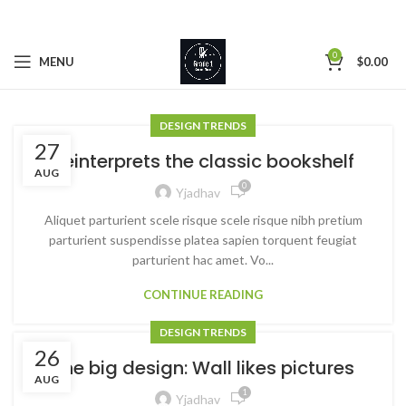
0
MENU
$
0.00
DESIGN TRENDS
27
Reinterprets the classic bookshelf
AUG
0
Yjadhav
Aliquet parturient scele risque scele risque nibh pretium
parturient suspendisse platea sapien torquent feugiat
parturient hac amet. Vo...
CONTINUE READING
DESIGN TRENDS
26
The big design: Wall likes pictures
AUG
1
Yjadhav