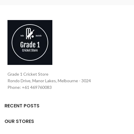
Grade 1 Cricket Store
Rondo Drive, Manor Lakes, Melbourne - 3024
Phone: +61 469760083
RECENT POSTS
OUR STORES