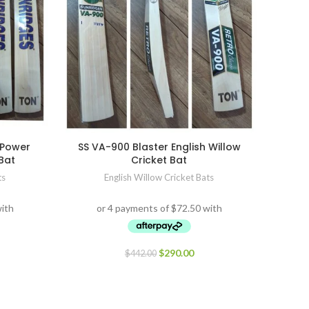
 Power
SS VA-900 Blaster English Willow
 Bat
Cricket Bat
ts
English Willow Cricket Bats
$
290.00
$
442.00