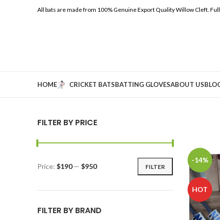
All bats are made from 100% Genuine Export Quality Willow Cleft.
Ful
HOME
CRICKET BATS
BATTING GLOVES
ABOUT US
BLO
FILTER BY PRICE
-14%
Price:
$190
—
$950
FILTER
HOT
FILTER BY BRAND