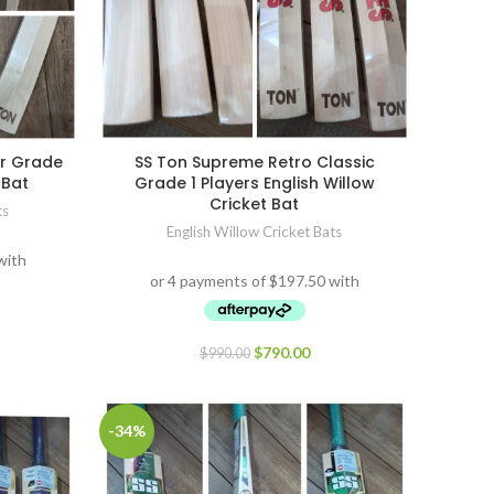
or Grade
SS Ton Supreme Retro Classic
 Bat
Grade 1 Players English Willow
Cricket Bat
ts
English Willow Cricket Bats
$
790.00
$
990.00
-34%