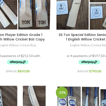
on Player Edition Grade 1
SS Ton Special Edition Seni
sh Willow Cricket Bat Copy
1 English Willow Cricket
English Willow Cricket Bats
English Willow Cricket Ba
$
850.00
$
790.00
$
990.00
$
950.00
-23%