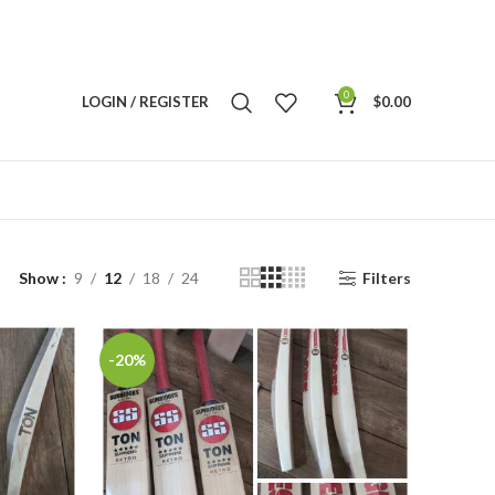
0
LOGIN / REGISTER
$
0.00
Show
9
12
18
24
Filters
-20%