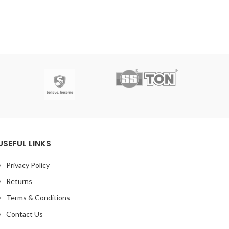
USEFUL LINKS
Privacy Policy
Returns
Terms & Conditions
Contact Us