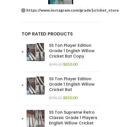
https://www.instagram.com/grade1cricket_store
TOP RATED PRODUCTS
SS Ton Player Edition
Grade 1 English Willow
Cricket Bat Copy
$
850.00
$
990.00
SS Ton Player Edition
Grade 1 English Willow
Cricket Bat
$
850.00
$
990.00
SS Ton Supreme Retro
Classic Grade 1 Players
English Willow Cricket