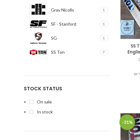
Gray Nicolls
1
SF - Stanford
1
SG
1
SS T
Engli
SS Ton
7
STOCK STATUS
On sale
In stock
-31%