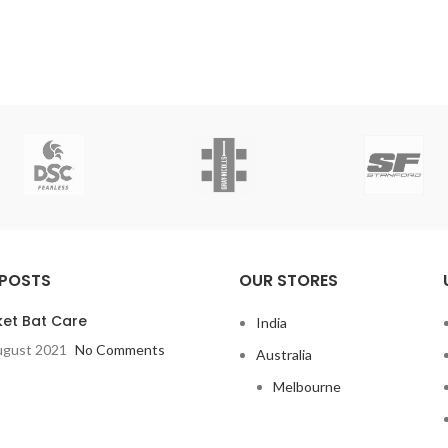
 POSTS
OUR STORES
ket Bat Care
India
ugust 2021
No Comments
Australia
Melbourne