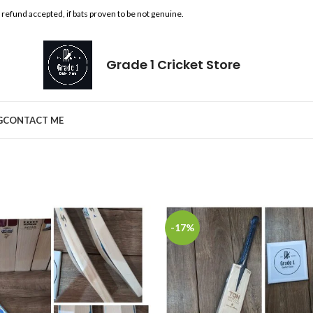
l refund accepted, if bats proven to be not genuine.
Grade 1 Cricket Store
G
CONTACT ME
-17%