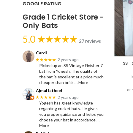
GOOGLE RATING
Grade 1 Cricket Store -
Only Bats
5.0
27 reviews
Cardi
★★★★★
2 years ago
SS T
Picked up an SS Vintage Finisher 7
bat from Yogesh. The quality of
the bat is excellent at a price much
cheaper than brick
… More
Ajmal latheef
★★★★★
2 years ago
Yogesh has great knowledge
regarding cricket bats. He gives
you proper guidance and helps you
choose your bat in accordance
…
More