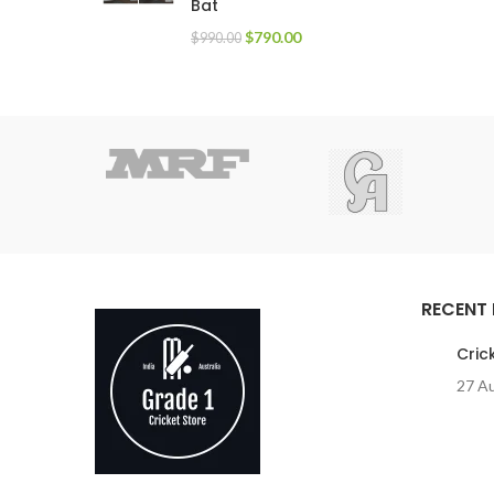
Bat
$
790.00
$
990.00
RECENT
Cric
27 A