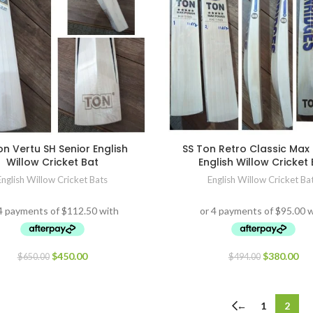
on Vertu SH Senior English
SS Ton Retro Classic Max
Willow Cricket Bat
English Willow Cricket
English Willow Cricket Bats
English Willow Cricket Ba
$
450.00
$
380.00
$
650.00
$
494.00
←
1
2