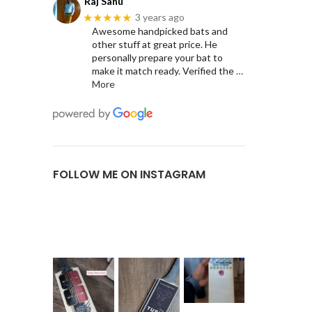
Raj Sahu
★★★★★
3 years ago
Awesome handpicked bats and
other stuff at great price. He
personally prepare your bat to
make it match ready. Verified the
…
More
FOLLOW ME ON INSTAGRAM