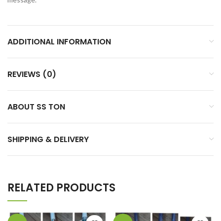
ADDITIONAL INFORMATION
REVIEWS (0)
ABOUT SS TON
SHIPPING & DELIVERY
RELATED PRODUCTS