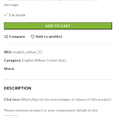
message.
1 in stock
ADD TO CART
Compare
Add to wishlist
SKU:
english_willow_37
Category:
English Willow Cricket Bats
Share:
DESCRIPTION
Click here
WhatsApp me for more images or videos of this product.
Please mention product or your requirement details in the
message.