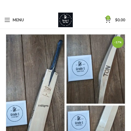
0
MENU
$
0.00
-17%