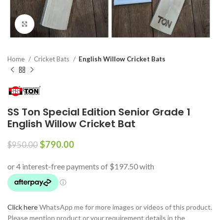
Click to enlarge
Home
Cricket Bats
English Willow Cricket Bats
SS Ton Special Edition Senior Grade 1
English Willow Cricket Bat
$
790.00
$
950.00
Click here
WhatsApp me for more images or videos of this product.
Please mention product or your requirement details in the