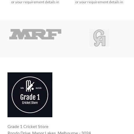
or your requirement details in
or your requirement details in
the message.
the message.
Grade 1 Cricket Store
Rondo Drive, Manor Lakes, Melbourne - 3024