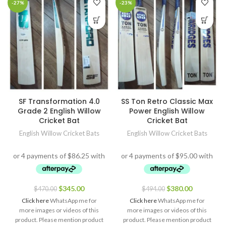
-27%
-23%
SF Transformation 4.0
SS Ton Retro Classic Max
Grade 2 English Willow
Power English Willow
Cricket Bat
Cricket Bat
English Willow Cricket Bats
English Willow Cricket Bats
$
345.00
$
380.00
$
470.00
$
494.00
Click here
WhatsApp me for
Click here
WhatsApp me for
more images or videos of this
more images or videos of this
product. Please mention product
product. Please mention product