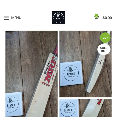
0
MENU
$
0.00
-20%
SOLD
OUT