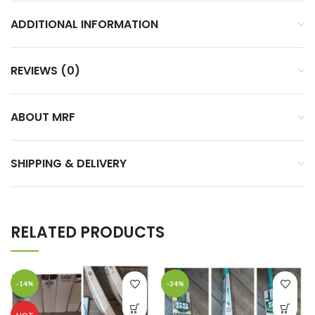
ADDITIONAL INFORMATION
REVIEWS (0)
ABOUT MRF
SHIPPING & DELIVERY
RELATED PRODUCTS
-14%
-34%