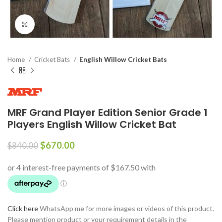
Click to enlarge
Home
Cricket Bats
English Willow Cricket Bats
MRF Grand Player Edition Senior Grade 1
Players English Willow Cricket Bat
$
670.00
$
840.00
Click here
WhatsApp me for more images or videos of this product.
Please mention product or your requirement details in the