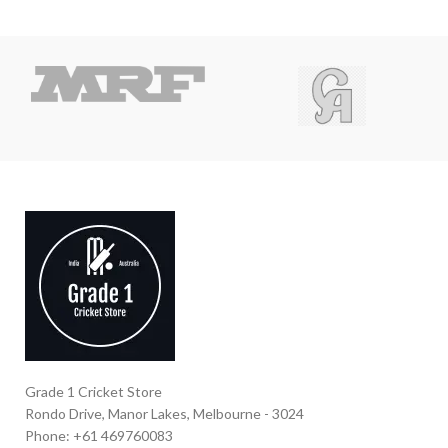
Grade 1 Cricket Store
Rondo Drive, Manor Lakes, Melbourne - 3024
Phone: +61 469760083