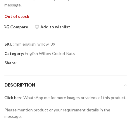
message.
Out of stock
Compare
Add to wishlist
SKU:
mrf_english_willow_39
Category:
English Willow Cricket Bats
Share:
DESCRIPTION
Click here
WhatsApp me for more images or videos of this product.
Please mention product or your requirement details in the
message.