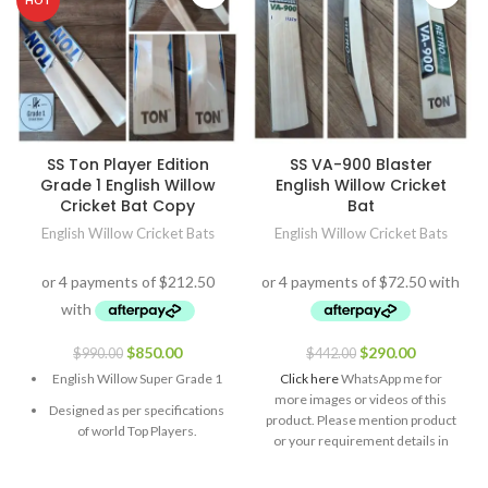
HOT
SS Ton Player Edition
SS VA-900 Blaster
Grade 1 English Willow
English Willow Cricket
Cricket Bat Copy
Bat
English Willow Cricket Bats
English Willow Cricket Bats
$
850.00
$
290.00
$
990.00
$
442.00
English Willow Super Grade 1
Click here
WhatsApp me for
more images or videos of this
Designed as per specifications
product. Please mention product
of world Top Players.
or your requirement details in
the message.