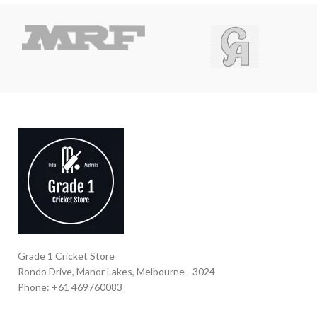
Grade 1 Cricket Store
Rondo Drive, Manor Lakes, Melbourne - 3024
Phone: +61 469760083