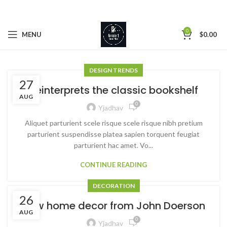
0
MENU
$
0.00
DESIGN TRENDS
27
Reinterprets the classic bookshelf
AUG
0
Yjadhav
Aliquet parturient scele risque scele risque nibh pretium
parturient suspendisse platea sapien torquent feugiat
parturient hac amet. Vo...
CONTINUE READING
DECORATION
26
New home decor from John Doerson
AUG
0
Yjadhav