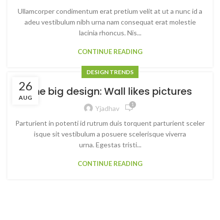
Ullamcorper condimentum erat pretium velit at ut a nunc id a
adeu vestibulum nibh urna nam consequat erat molestie
lacinia rhoncus. Nis...
CONTINUE READING
DESIGN TRENDS
26
The big design: Wall likes pictures
AUG
1
Yjadhav
Parturient in potenti id rutrum duis torquent parturient sceler
isque sit vestibulum a posuere scelerisque viverra
urna. Egestas tristi...
CONTINUE READING