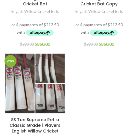
Cricket Bat
Cricket Bat Copy
English Willow Cricket Bats
English Willow Cricket Bats
$
850.00
$
850.00
$
990.00
$
990.00
-20%
SS Ton Supreme Retro
Classic Grade 1 Players
English Willow Cricket