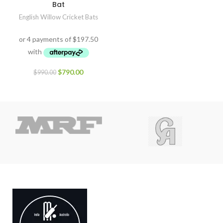
Bat
English Willow Cricket Bats
$
790.00
$
990.00