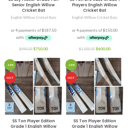
Senior English Willow
Players English Willow
Cricket Bat
Cricket Bat
English Willow Cricket Bats
English Willow Cricket Bats
$
750.00
$
600.00
$
990.00
$
1,000.00
-14%
-14%
HOT
HOT
SS Ton Player Edition
SS Ton Player Edition
Grade 1 English Willow
Grade 1 English Willow