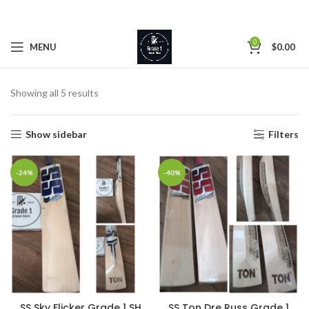
0
MENU
$
0.00
Showing all 5 results
Show sidebar
Filters
-24%
-40%
SS Sky Flicker Grade 1 SH
SS Ton Dre Russ Grade 1