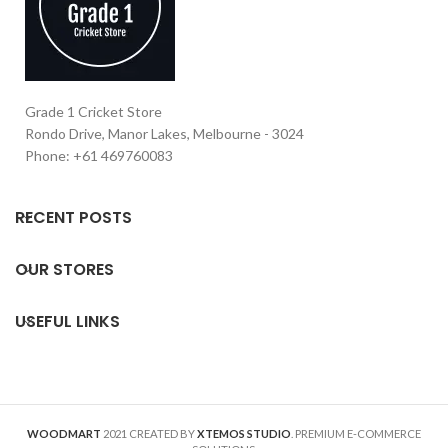
Grade 1 Cricket Store
Rondo Drive, Manor Lakes, Melbourne - 3024
Phone: +61 469760083
RECENT POSTS
OUR STORES
USEFUL LINKS
WOODMART
2021 CREATED BY
XTEMOS STUDIO
. PREMIUM E-COMMERCE