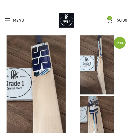
0
MENU
$
0.00
-24%