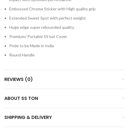
Embossed Chrome Sticker with High quality grip
Extended Sweet Spot with perfect weight.
Huge edge super rebounded quality.
Premium/ Portable SS bat Cover
Pride to be Made in India
Round Handle
REVIEWS (0)
ABOUT SS TON
SHIPPING & DELIVERY