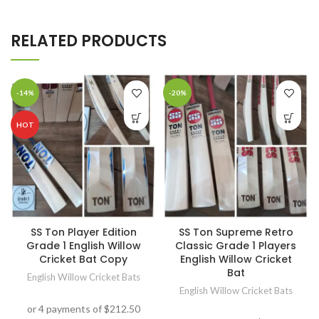
RELATED PRODUCTS
-14%
-20%
HOT
SS Ton Player Edition
SS Ton Supreme Retro
Grade 1 English Willow
Classic Grade 1 Players
Cricket Bat Copy
English Willow Cricket
Bat
English Willow Cricket Bats
English Willow Cricket Bats