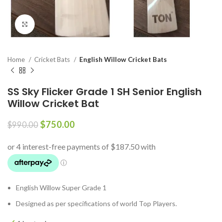
Click to enlarge
Home
Cricket Bats
English Willow Cricket Bats
SS Sky Flicker Grade 1 SH Senior English
Willow Cricket Bat
$
750.00
$
990.00
English Willow Super Grade 1
Designed as per specifications of world Top Players.