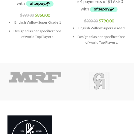
$
850.00
$
990.00
$
790.00
$
990.00
English Willow Super Grade 1
English Willow Super Grade 1
Designed as per specifications
of world Top Players.
Designed as per specifications
of world Top Players.