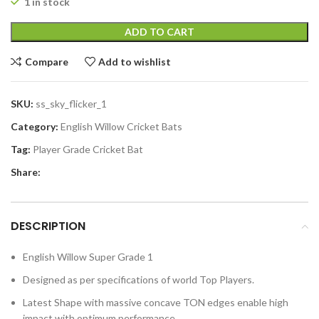
1 in stock
ADD TO CART
Compare
Add to wishlist
SKU:
ss_sky_flicker_1
Category:
English Willow Cricket Bats
Tag:
Player Grade Cricket Bat
Share:
DESCRIPTION
English Willow Super Grade 1
Designed as per specifications of world Top Players.
Latest Shape with massive concave TON edges enable high
impact with optimum performance.