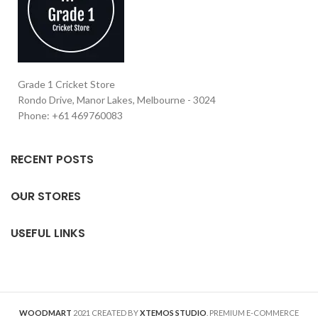
Grade 1 Cricket Store
Rondo Drive, Manor Lakes, Melbourne - 3024
Phone: +61 469760083
RECENT POSTS
OUR STORES
USEFUL LINKS
WOODMART
2021 CREATED BY
XTEMOS STUDIO
. PREMIUM E-COMMERCE