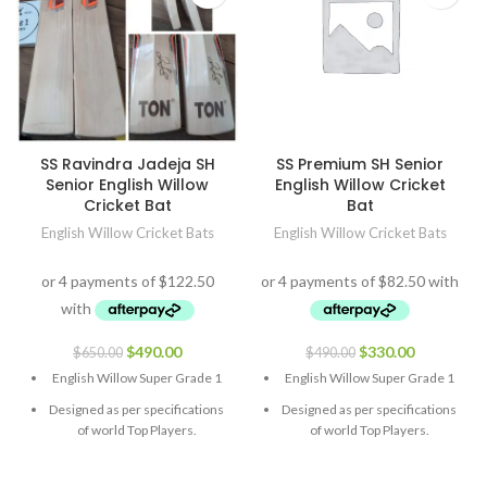
SS Ravindra Jadeja SH
SS Premium SH Senior
Senior English Willow
English Willow Cricket
Cricket Bat
Bat
English Willow Cricket Bats
English Willow Cricket Bats
$
490.00
$
330.00
$
650.00
$
490.00
English Willow Super Grade 1
English Willow Super Grade 1
Designed as per specifications
Designed as per specifications
of world Top Players.
of world Top Players.