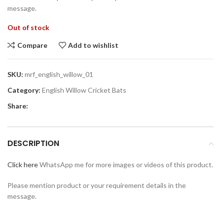
message.
Out of stock
Compare
Add to wishlist
SKU:
mrf_english_willow_01
Category:
English Willow Cricket Bats
Share:
DESCRIPTION
Click here
WhatsApp me for more images or videos of this product.
Please mention product or your requirement details in the
message.