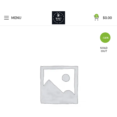
0
MENU
$
0.00
-16%
SOLD
OUT