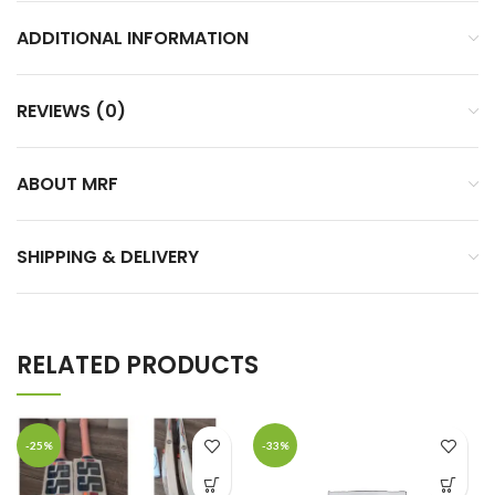
ADDITIONAL INFORMATION
REVIEWS (0)
ABOUT MRF
SHIPPING & DELIVERY
RELATED PRODUCTS
-25%
-33%