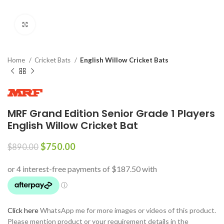
Click to enlarge
Home
Cricket Bats
English Willow Cricket Bats
MRF Grand Edition Senior Grade 1 Players
English Willow Cricket Bat
$
750.00
$
890.00
Click here
WhatsApp me for more images or videos of this product.
Please mention product or your requirement details in the