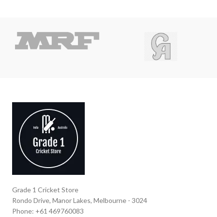
Grade 1 Cricket Store
Rondo Drive, Manor Lakes, Melbourne - 3024
Phone: +61 469760083