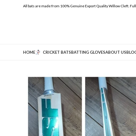
All bats are made from 100% Genuine Export Quality Willow Cleft.
Ful
HOME
CRICKET BATS
BATTING GLOVES
ABOUT US
BLO