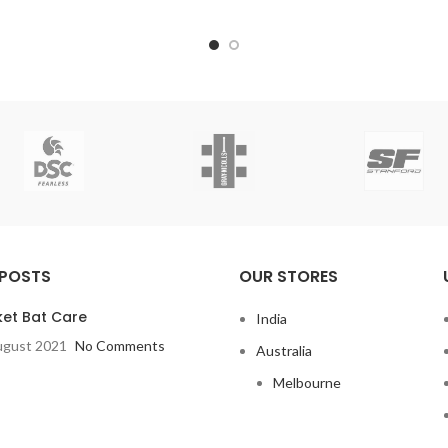
 POSTS
OUR STORES
ket Bat Care
India
ugust 2021
No Comments
Australia
Melbourne