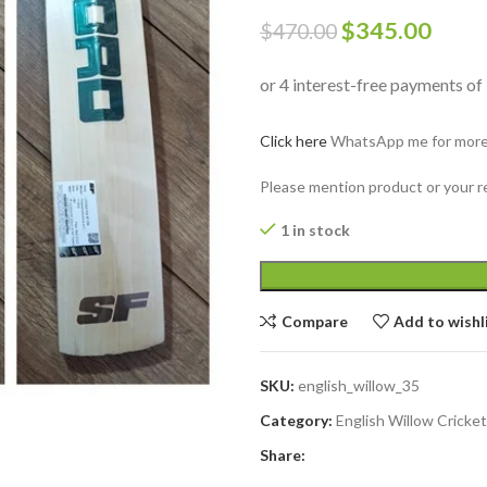
$
345.00
$
470.00
Click here
WhatsApp me for more i
Please mention product or your r
1 in stock
Compare
Add to wishl
SKU:
english_willow_35
Category:
English Willow Cricke
Share: