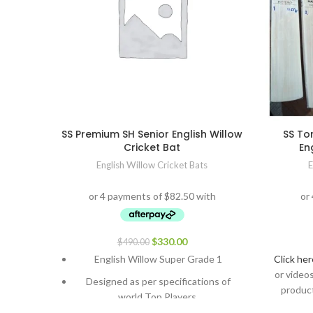
SS Premium SH Senior English Willow
SS To
Cricket Bat
En
English Willow Cricket Bats
E
$
330.00
$
490.00
English Willow Super Grade 1
Click her
or video
Designed as per specifications of
product
world Top Players.