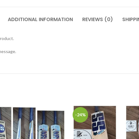
ADDITIONAL INFORMATION
REVIEWS (0)
SHIPPI
roduct.
 message.
-24%