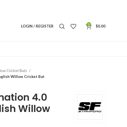
0
LOGIN / REGISTER
$
0.00
llow Cricket Bats
nglish Willow Cricket Bat
mation 4.0
lish Willow