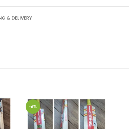
NG & DELIVERY
-6%
-22%