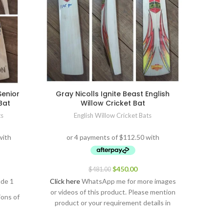
Senior
Gray Nicolls Ignite Beast English
SS Ton
Bat
Willow Cricket Bat
ts
English Willow Cricket Bats
$
450.00
$
481.00
ade 1
Click here
WhatsApp me for more images
Click h
or videos of this product. Please mention
or vid
ions of
product or your requirement details in
produ
the message.