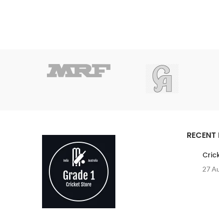
RECENT
Cric
27 A