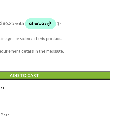
mages or videos of this product.
equirement details in the message.
ADD TO CART
ist
t Bats