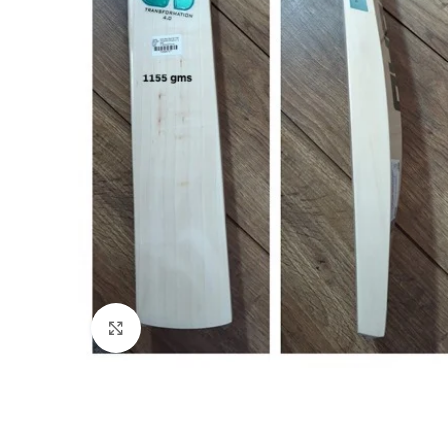
Click to enlarge