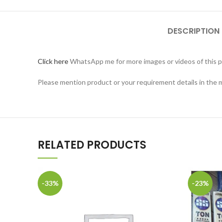
DESCRIPTION
Click here
WhatsApp me for more images or videos of this p
Please mention product or your requirement details in the
RELATED PRODUCTS
-33%
-23%