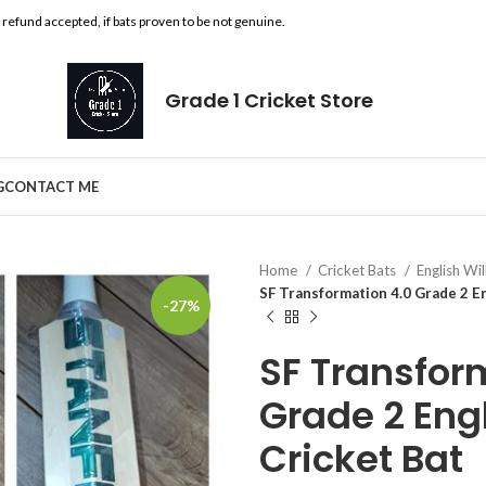
l refund accepted, if bats proven to be not genuine.
Grade 1 Cricket Store
G
CONTACT ME
Home
Cricket Bats
English Wi
SF Transformation 4.0 Grade 2 E
-27%
SF Transfor
Grade 2 Eng
Cricket Bat