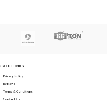
USEFUL LINKS
Privacy Policy
Returns
Terms & Conditions
Contact Us