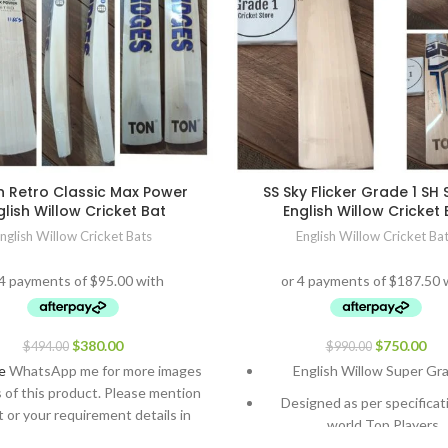
n Retro Classic Max Power
SS Sky Flicker Grade 1 SH 
glish Willow Cricket Bat
English Willow Cricket 
nglish Willow Cricket Bats
English Willow Cricket Ba
$
380.00
$
750.00
$
494.00
$
990.00
e
WhatsApp me for more images
English Willow Super Gr
s of this product. Please mention
Designed as per specificat
 or your requirement details in
world Top Players.
the message.