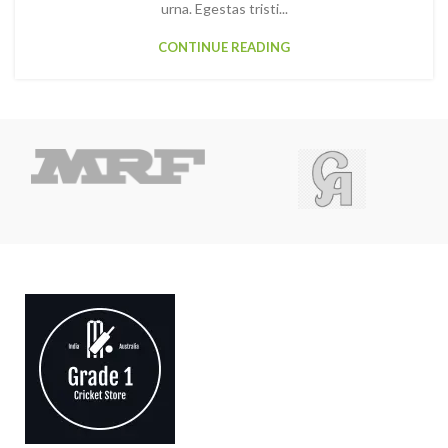
urna. Egestas tristi...
CONTINUE READING