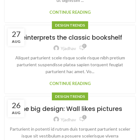
ut dignissim ...
CONTINUE READING
DESIGN TRENDS
27
Reinterprets the classic bookshelf
AUG
0
Yjadhav
Aliquet parturient scele risque scele risque nibh pretium
parturient suspendisse platea sapien torquent feugiat
parturient hac amet. Vo...
CONTINUE READING
DESIGN TRENDS
26
The big design: Wall likes pictures
AUG
1
Yjadhav
Parturient in potenti id rutrum duis torquent parturient sceler
isque sit vestibulum a posuere scelerisque viverra