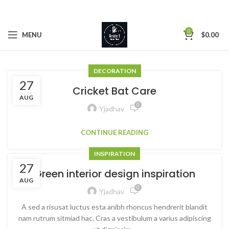
0
MENU
$
0.00
DECORATION
27
Cricket Bat Care
AUG
0
Yjadhav
CONTINUE READING
INSPIRATION
27
Green interior design inspiration
AUG
0
Yjadhav
A sed a risusat luctus esta anibh rhoncus hendrerit blandit
nam rutrum sitmiad hac. Cras a vestibulum a varius adipiscing