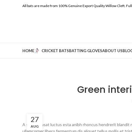
All bats are made from 100% Genuine Export Quality Willow Cleft.
Ful
HOME
CRICKET BATS
BATTING GLOVES
ABOUT US
BLO
Green inter
27
A sed a risusat luctus esta anibh rhoncus hendrerit blandit 
AUG
ullamcorper libero fermentum dis aliquet tellus mollis et tri