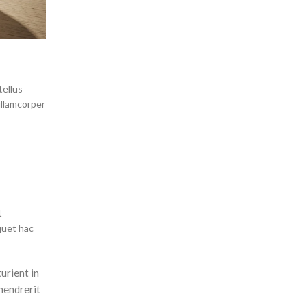
tellus
ullamcorper
t
quet hac
urient in
hendrerit