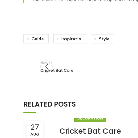
Guide
Inspiratio
Style
Newer
Cricket Bat Care
RELATED POSTS
DECORATION
27
Cricket Bat Care
AUG