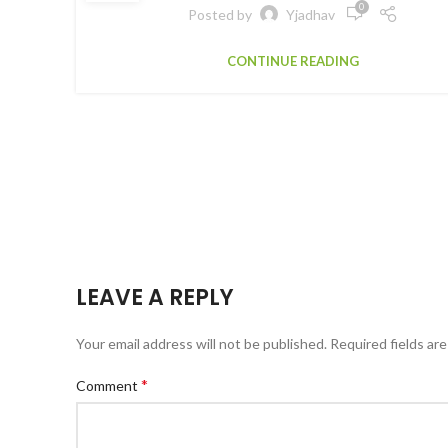
0
Posted by
Yjadhav
CONTINUE READING
LEAVE A REPLY
Your email address will not be published.
Required fields ar
*
Comment