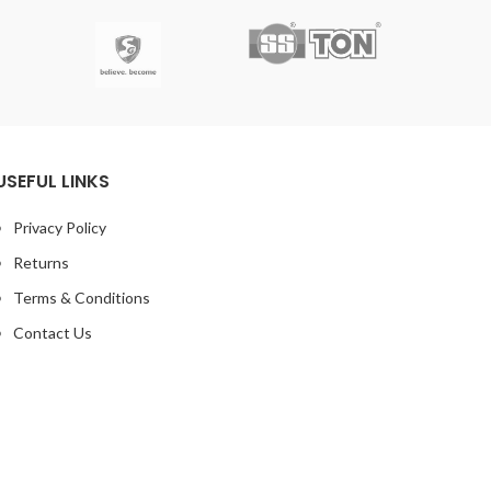
USEFUL LINKS
Privacy Policy
Returns
Terms & Conditions
Contact Us