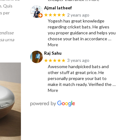
m. Quis
Ajmal latheef
s per
★★★★★
2 years ago
Yogesh has great knowledge
regarding cricket bats. He gives
endisse
you proper guidance and helps you
choose your bat in accordance
…
ssa urna
More
Raj Sahu
★★★★★
3 years ago
Awesome handpicked bats and
other stuff at great price. He
personally prepare your bat to
make it match ready. Verified the
…
More