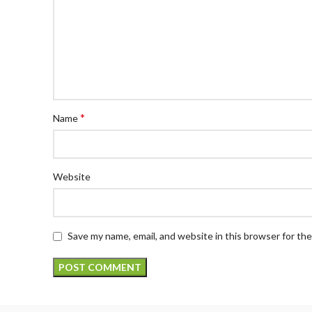
*
Name
Website
Save my name, email, and website in this browser for th