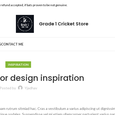
l refund accepted, if bats proven to be not genuine.
Grade 1 Cricket Store
G
CONTACT ME
INSPIRATION
ior design inspiration
Posted by
Yjadhav
nam rutrum sitmiad hac. Cras a vestibulum a varius adipiscing ut dignissi
stique sodales. Suspendisse vel mi etiam ullamcorper parturient varius pa