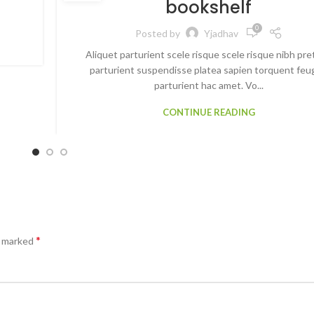
bookshelf
0
Posted by
Yjadhav
Aliquet parturient scele risque scele risque nibh pr
parturient suspendisse platea sapien torquent feu
parturient hac amet. Vo...
CONTINUE READING
*
e marked