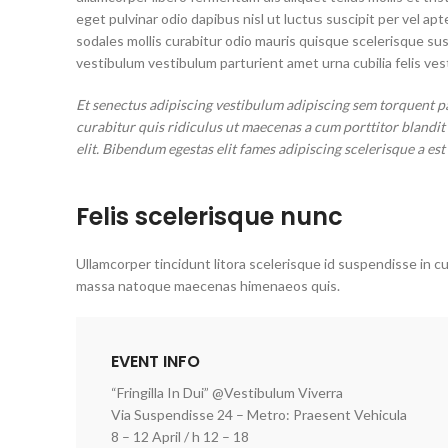
eget pulvinar odio dapibus nisl ut luctus suscipit per vel 
sodales mollis curabitur odio mauris quisque scelerisque su
vestibulum vestibulum parturient amet urna cubilia felis vest
Et senectus adipiscing vestibulum adipiscing sem torquent p
curabitur quis ridiculus ut maecenas a cum porttitor blandi
elit. Bibendum egestas elit fames adipiscing scelerisque a est
Felis scelerisque nunc
Ullamcorper tincidunt litora scelerisque id suspendisse in cu
massa natoque maecenas himenaeos quis.
EVENT INFO
“Fringilla In Dui” @Vestibulum Viverra
Via Suspendisse 24 – Metro: Praesent Vehicula
8 – 12 April / h 12 – 18