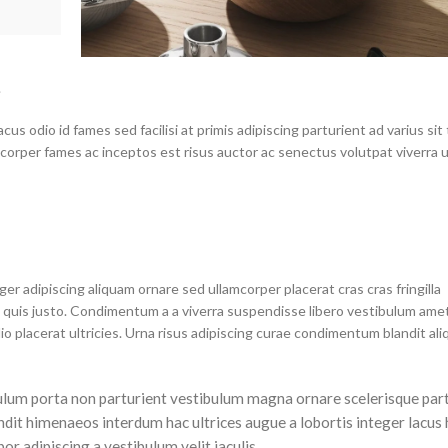
.
s odio id fames sed facilisi at primis adipiscing parturient ad varius sit 
mcorper fames ac inceptos est risus auctor ac senectus volutpat viverra 
r adipiscing aliquam ornare sed ullamcorper placerat cras cras fringilla
quis justo. Condimentum a a viverra suspendisse libero vestibulum ame
placerat ultricies. Urna risus adipiscing curae condimentum blandit ali
tibulum porta non parturient vestibulum magna ornare scelerisque part
ndit himenaeos interdum hac ultrices augue a lobortis integer lacus 
r adipiscing a vestibulum velit iaculis.