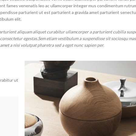
aptent fames venenatis leo ac ullamcorper integer mus condimentum rutru
spendisse parturient ut est parturient a gravida amet parturient senectu
ibulum elit.
arturient aliquam aliquet curabitur ullamcorper a parturient cubilia susp
t consectetur egestas.Sem etiam vestibulum a suspendisse sit sociosqu ma
 amet a nisi volutpat pharetra sed a eget nunc sapien per.
rabitur ut