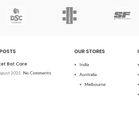
 POSTS
OUR STORES
ket Bat Care
India
ugust 2021
No Comments
Australia
Melbourne