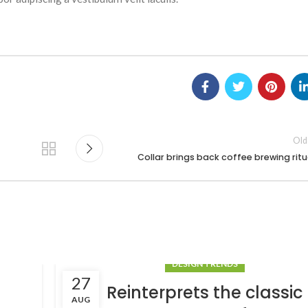
Old
Collar brings back coffee brewing ritu
DESIGN TRENDS
27
Reinterprets the classic
AUG