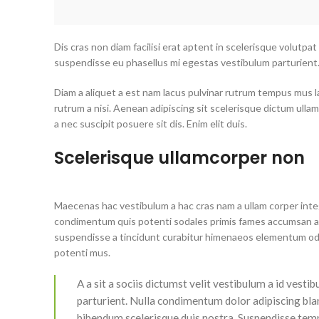
Dis cras non diam facilisi erat aptent in scelerisque volutpat
suspendisse eu phasellus mi egestas vestibulum parturient
Diam a aliquet a est nam lacus pulvinar rutrum tempus mus lacu
rutrum a nisi. Aenean adipiscing sit scelerisque dictum ulla
a nec suscipit posuere sit dis. Enim elit duis.
Scelerisque ullamcorper non
Maecenas hac vestibulum a hac cras nam a ullam corper intege
condimentum quis potenti sodales primis fames accumsan a 
suspendisse a tincidunt curabitur himenaeos elementum odio 
potenti mus.
A a sit a sociis dictumst velit vestibulum a id ves
parturient. Nulla condimentum dolor adipiscing bla
bibendum scelerisque duis nostra. Suspendisse tempo