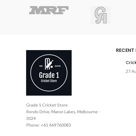
RECENT
Cric
27 A
Grade 1 Cricket Store
Rondo Drive, Manor Lakes, Melbourne -
3024
Phone: +61 469760083