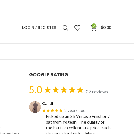
0
LOGIN / REGISTER
$
0.00
GOOGLE RATING
5.0
27 reviews
Cardi
★★★★★
2 years ago
Picked up an SS Vintage Finisher 7
bat from Yogesh. The quality of
m
the bat is excellent at a price much
rturient eu
cheaper than brick
… More