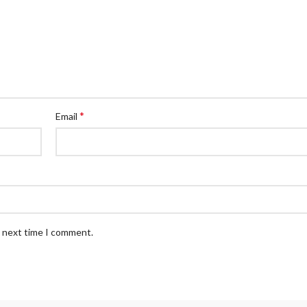
*
Email
e next time I comment.